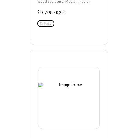
Wood sculpture. Maple, in color
$28,749 - 40,250
Details