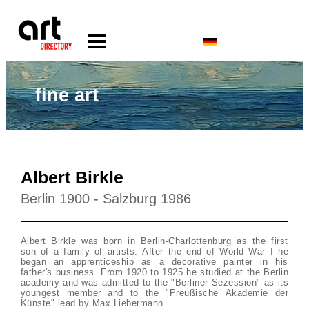
fine art
Albert Birkle
Berlin 1900 - Salzburg 1986
Albert Birkle was born in Berlin-Charlottenburg as the first
son of a family of artists. After the end of World War I he
began an apprenticeship as a decorative painter in his
father's business. From 1920 to 1925 he studied at the Berlin
academy and was admitted to the "Berliner Sezession" as its
youngest member and to the "Preußische Akademie der
Künste" lead by Max Liebermann.