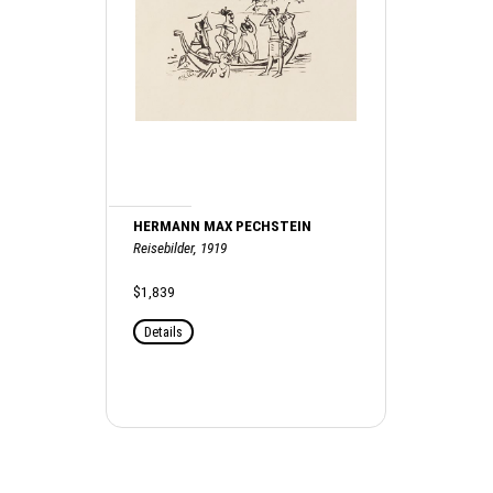
HERMANN MAX PECHSTEIN
Reisebilder, 1919
$1,839
Details