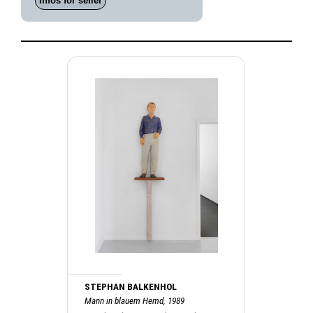
Infos for seller
STEPHAN BALKENHOL
Mann in blauem Hemd, 1989