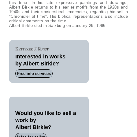
this time. In his late expressive paintings and drawings,
Albert Birkle returns to his earlier motifs from the 1920s and
1940s and their sociocritical tendencies, regarding himself a
"Chronicler of time". His biblical representations also include
critical comments on the time.
Albert Birkle died in Salzburg on January 29, 1986.
Interested in works
by Albert Birkle?
Free info-services
Would you like to sell a
work by
Albert Birkle?