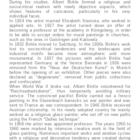
During his studies, Albert Birkle formed a religious and
sociocritical realism with newly objective aspects, which
shows features of caricature, particularly in his very
individual faces.
In 1924 the artist married Elisabeth Starosta, who worked in
applied arts. In 1927 the artist turned down an offer of
becoming a professor at the academy in Königsberg, in order
to be able to accept orders for mural paintings in churches,
such as the ones in Gaislingen and Kattowitz.
In 1932 Birkle moved to Salzburg. In the 1930s Birkle's work
lost its sociocritical tendencies and his landscapes and
industrial motifs became more atmospheric and more
monumental. In 1937 the pictures with which Birkle had
represented Germany at the Venice Biennale in 1936 were
removed from the "Haus der Deutschen Kunst" in Munich
before the opening of an exhibition. Other pieces were also
declared as "degenerate", removed from public collections
and confiscated.
When World War II broke out, Albert Birkle volunteered for
"Reichsarbeitsdienst", thus temporarily avoiding military
service. The convinced pacifist Birkle carried out a fresco
painting in the Glasenbach barracks as war painter and was
sent to France as war correspondent. In 1946 Birkle received
Austrian citizenship. In his newly adopted country he mainly
worked as a religious glass painter, who set off on new paths
using the French "Dalles technique".
In 1958 the artist was appointed professor. The years 1950 to
1960 were marked by intensive creative work in the field of
glass painting. Numerous important works and window cycles
with a religious and decorative tendency were created during