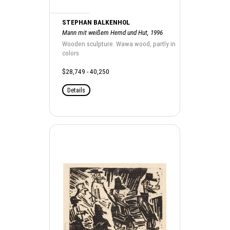
STEPHAN BALKENHOL
Mann mit weißem Hemd und Hut, 1996
Wooden sculpture. Wawa wood, partly in
colors
$28,749 - 40,250
Details