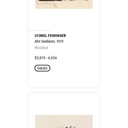
LYONEL FEININGER
Alte Seebären, 1919
Woodcut
$2,875 - 4,024
Details